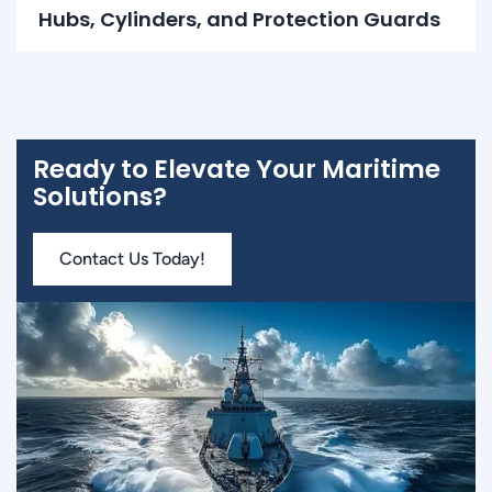
Hubs, Cylinders, and Protection Guards
Ready to Elevate Your Maritime
Solutions?
Contact Us Today!