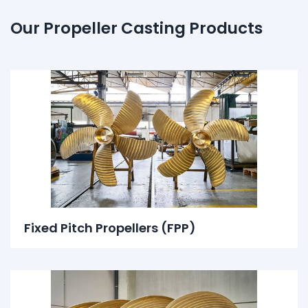
Our Propeller Casting Products
Fixed Pitch Propellers (FPP)