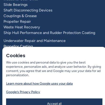
Slide Bearings
Shaft Disconnecting Devices
Couplings & Grease
Propeller Repair
Waste Heat Recovery
Ship Hull Performance and Rudder Protection Coating
Underwater Repair and Maintenance
Propellor Casting
Vessel Performance & Propulsion Optimization
Cookies
Propulsion Systems and Components
We use cookies and personal data to give you the best
experience, personalize ads, and analyze user behavior. By giving
consent, you agree that we and Google may use your data for ad
Contact Us
personalization.
Learn more about how Google uses your data
Aslakveien 14 D
0753 Oslo, Norway
Google’s Privacy Policy
+47 4000 8003
Accept all