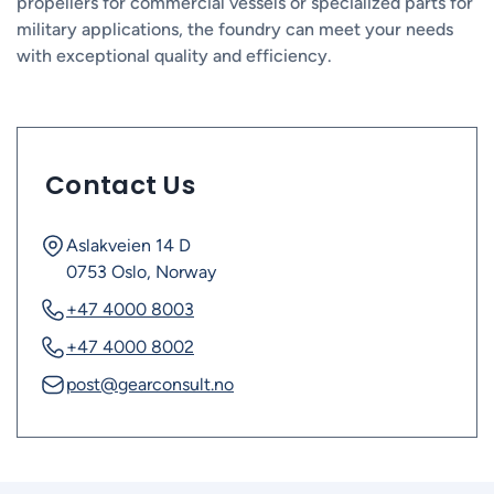
propellers for commercial vessels or specialized parts for
military applications, the foundry can meet your needs
with exceptional quality and efficiency.
Contact Us
Aslakveien 14 D
0753 Oslo, Norway
+47 4000 8003
+47 4000 8002
post@gearconsult.no