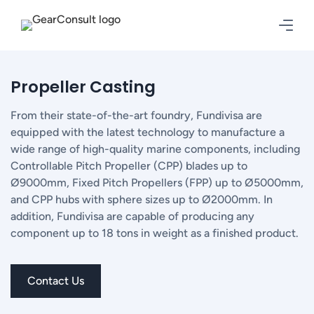
Propeller Casting
From their state-of-the-art foundry, Fundivisa are
equipped with the latest technology to manufacture a
wide range of high-quality marine components, including
Controllable Pitch Propeller (CPP) blades up to
Ø9000mm, Fixed Pitch Propellers (FPP) up to Ø5000mm,
and CPP hubs with sphere sizes up to Ø2000mm. In
addition, Fundivisa are capable of producing any
component up to 18 tons in weight as a finished product.
Contact Us