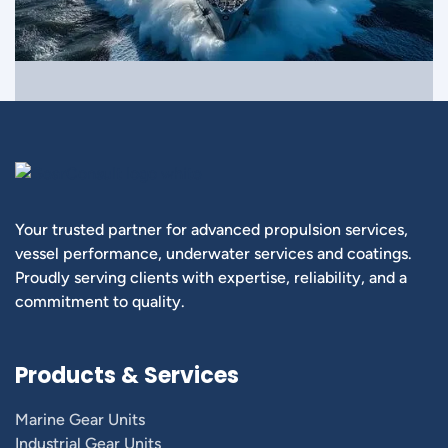
Your trusted partner for advanced propulsion services,
vessel performance, underwater services and coatings.
Proudly serving clients with expertise, reliability, and a
commitment to quality.
Products & Services
Marine Gear Units
Industrial Gear Units