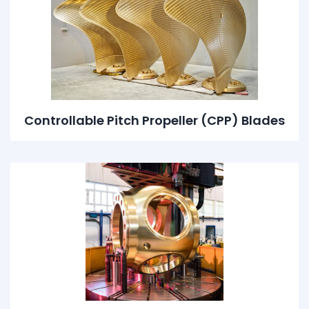
Controllable Pitch Propeller (CPP) Blades