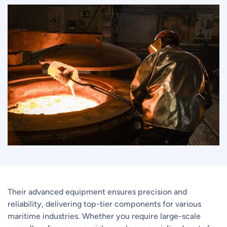
Their advanced equipment ensures precision and
reliability, delivering top-tier components for various
maritime industries. Whether you require large-scale