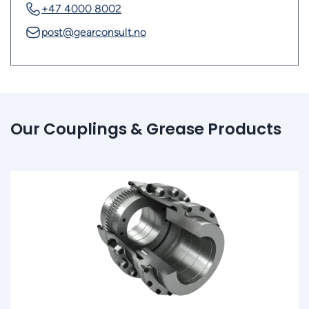
+47 4000 8002
post@gearconsult.no
Our Couplings & Grease Products