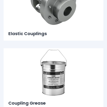
Elastic Couplings
Coupling Grease