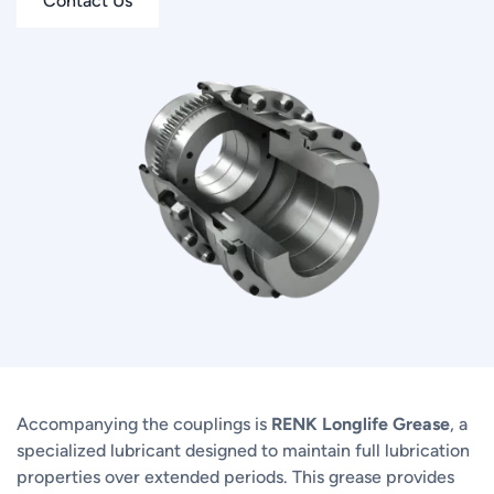
Contact Us
Accompanying the couplings is
RENK Longlife Grease
, a
specialized lubricant designed to maintain full lubrication
properties over extended periods. This grease provides