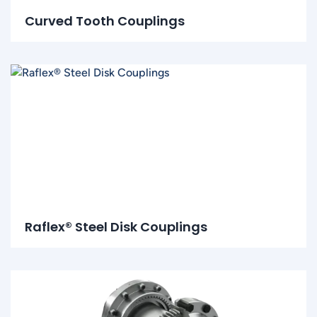
Curved Tooth Couplings
Raflex® Steel Disk Couplings