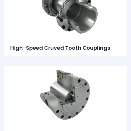
High-Speed Cruved Tooth Couplings