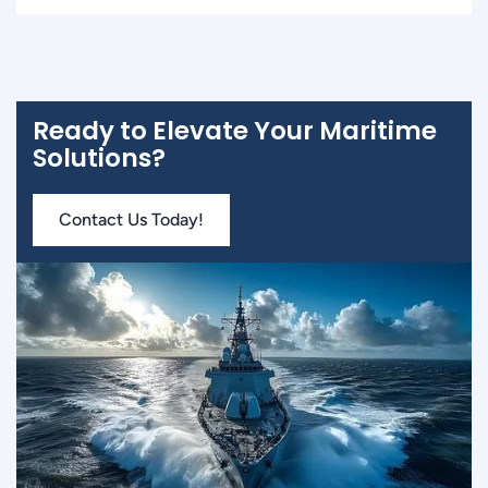
Ready to Elevate Your Maritime
Solutions?
Contact Us Today!