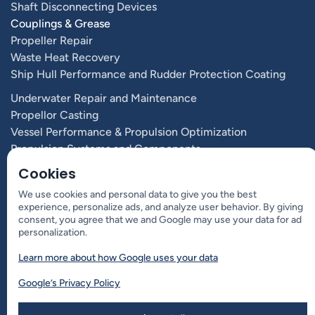
Shaft Disconnecting Devices
Couplings & Grease
Propeller Repair
Waste Heat Recovery
Ship Hull Performance and Rudder Protection Coating
Underwater Repair and Maintenance
Propellor Casting
Vessel Performance & Propulsion Optimization
Propulsion Systems and Components
Cookies
We use cookies and personal data to give you the best
Contact Us
experience, personalize ads, and analyze user behavior. By giving
consent, you agree that we and Google may use your data for ad
Aslakveien 14 D
personalization.
0753 Oslo, Norway
Learn more about how Google uses your data
+47 4000 8003
Google’s Privacy Policy
+47 4000 8002