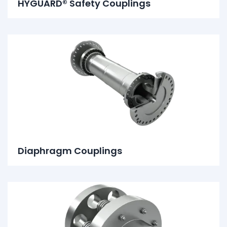
HYGUARD® Safety Couplings
Diaphragm Couplings