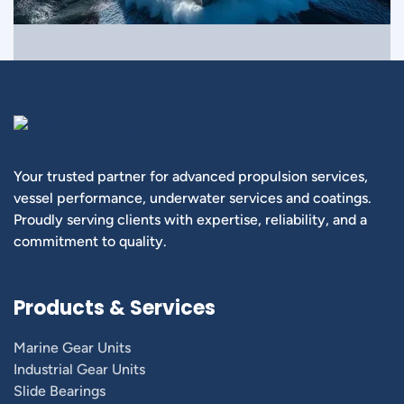
Your trusted partner for advanced propulsion services,
vessel performance, underwater services and coatings.
Proudly serving clients with expertise, reliability, and a
commitment to quality.
Products & Services
Marine Gear Units
Industrial Gear Units
Slide Bearings