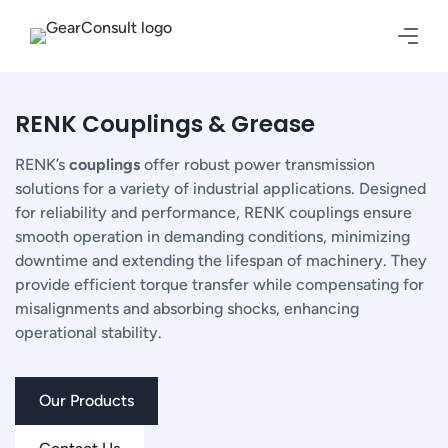
RENK Couplings & Grease
RENK’s
couplings
offer robust power transmission
solutions for a variety of industrial applications. Designed
for reliability and performance, RENK couplings ensure
smooth operation in demanding conditions, minimizing
downtime and extending the lifespan of machinery. They
provide efficient torque transfer while compensating for
misalignments and absorbing shocks, enhancing
operational stability.
Our Products