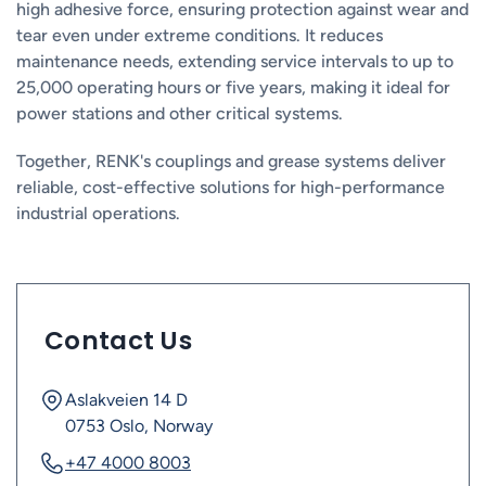
high adhesive force, ensuring protection against wear and
tear even under extreme conditions. It reduces
maintenance needs, extending service intervals to up to
25,000 operating hours or five years, making it ideal for
power stations and other critical systems.
Together, RENK's couplings and grease systems deliver
reliable, cost-effective solutions for high-performance
industrial operations.
Contact Us
Aslakveien 14 D
0753 Oslo, Norway
+47 4000 8003