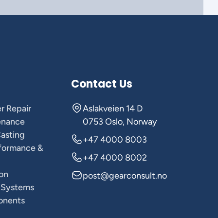
Contact Us
r Repair
Aslakveien 14 D
enance
0753 Oslo, Norway
Casting
+47 4000 8003
rformance &
+47 4000 8002
on
post@gearconsult.no
 Systems
onents