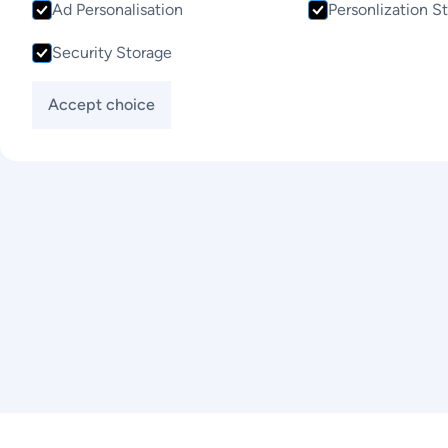
Ad Personalisation
Personlization S
Contact Us
Security Storage
Accept choice