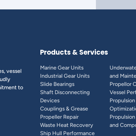
Products & Services
Marine Gear Units
Underwate
s, vessel
Industrial Gear Units
and Maint
oudly
Slide Bearings
Propellor 
mitment to
Shaft Disconnecting
Vessel Pe
Devices
Propulsion
Couplings & Grease
Optimizati
Propeller Repair
Propulsion
Waste Heat Recovery
and Comp
Ship Hull Performance