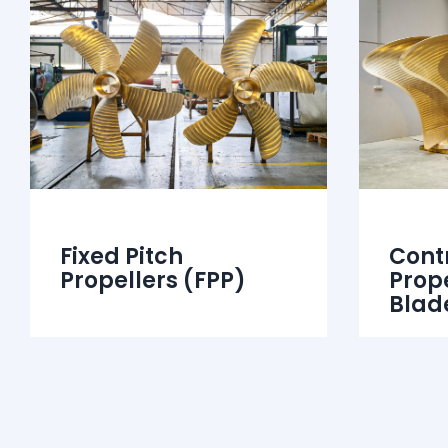
Fixed Pitch
Contr
Propellers (FPP)
Prop
Blad