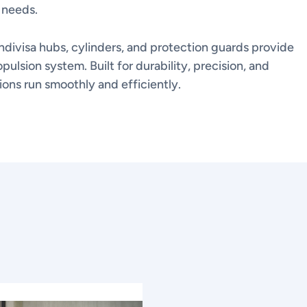
 needs.
ndivisa hubs, cylinders, and protection guards provide
pulsion system. Built for durability, precision, and
ns run smoothly and efficiently.