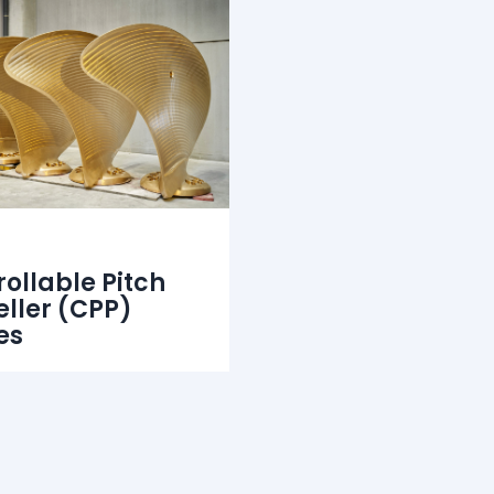
ollable Pitch
eller (CPP)
es