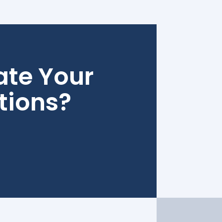
ate Your
tions?