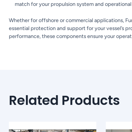
match for your propulsion system and operational
Whether for offshore or commercial applications, Fu
essential protection and support for your vessel’s pro
performance, these components ensure your operatio
Related Products