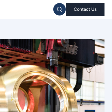
Contact Us