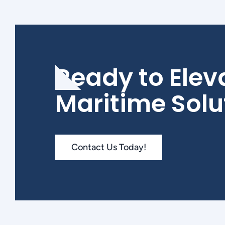
Ready to Elev
Maritime Solu
Contact Us Today!