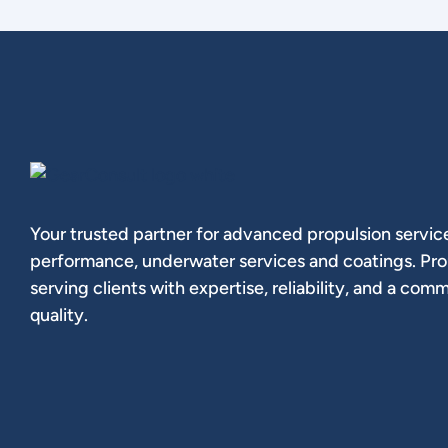
Your trusted partner for advanced propulsion service
performance, underwater services and coatings. Pr
serving clients with expertise, reliability, and a com
quality.