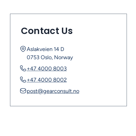
Contact Us
Aslakveien 14 D
0753 Oslo, Norway
+47 4000 8003
+47 4000 8002
post@gearconsult.no