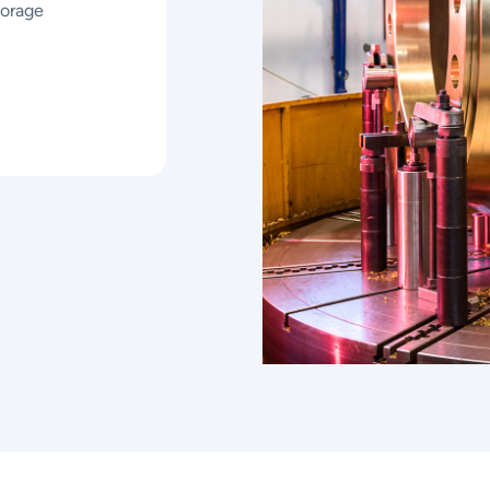
torage