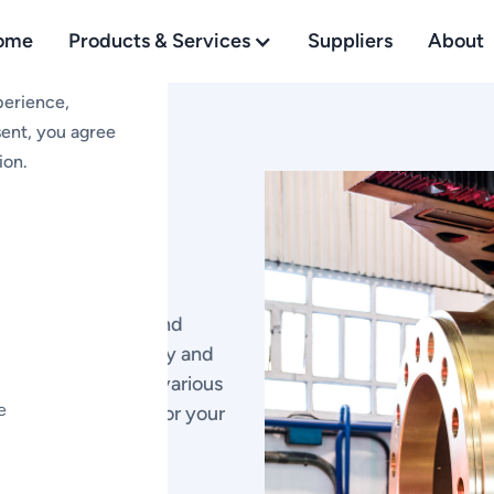
ome
Products & Services
Suppliers
About
perience,
sent, you agree
ion.
 and
ds
y hubs, cylinders, and
signed for durability and
emanding needs of various
e
e and protection for your