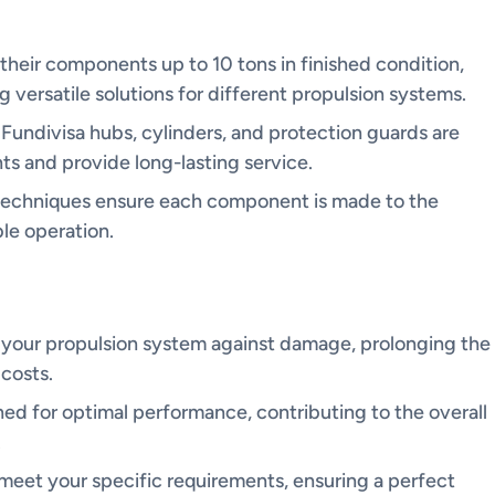
heir components up to 10 tons in finished condition,
 versatile solutions for different propulsion systems.
 Fundivisa hubs, cylinders, and protection guards are
s and provide long-lasting service.
techniques ensure each component is made to the
ble operation.
 your propulsion system against damage, prolonging the
costs.
ned for optimal performance, contributing to the overall
.
 meet your specific requirements, ensuring a perfect