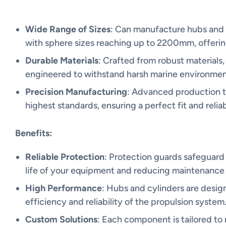
Wide Range of Sizes
: Can manufacture hubs and t
with sphere sizes reaching up to 2200mm, offering
Durable Materials
: Crafted from robust materials,
engineered to withstand harsh marine environment
Precision Manufacturing
: Advanced production 
highest standards, ensuring a perfect fit and relia
Benefits:
Reliable Protection
: Protection guards safeguard
life of your equipment and reducing maintenance 
High Performance
: Hubs and cylinders are desig
efficiency and reliability of the propulsion system
Custom Solutions
: Each component is tailored to