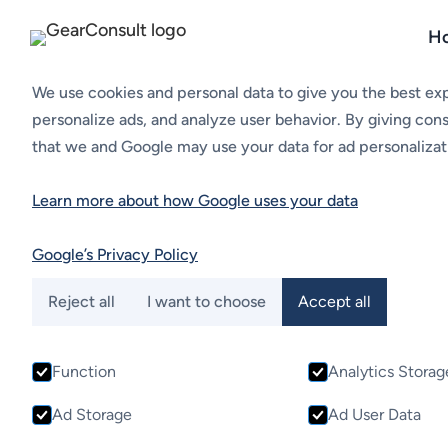
H
Cookies
We use cookies and personal data to give you the best ex
personalize ads, and analyze user behavior. By giving con
that we and Google may use your data for ad personalizat
Hubs, Cylinders,
Learn more about how Google uses your data
Protection Guar
Google’s Privacy Policy
Fundivisa specialize in the production of high-qualit
Reject all
I want to choose
Accept all
protection guards for marine propulsion systems. De
precision, their components are built to meet the d
Function
Analytics Storag
maritime applications, ensuring seamless performanc
vessel’s propulsion system.
Ad Storage
Ad User Data